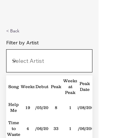
Michael's Top 40
< Back
Filter by Artist
Weeks
Peak
Song
Weeks
Debut
Peak
at
Date
Peak
Help
19
17/05/2008
8
1
16/08/2008
Me
Time
to
4
04/06/2005
33
1
11/06/2005
Waste