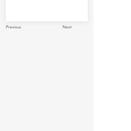
Previous
Next