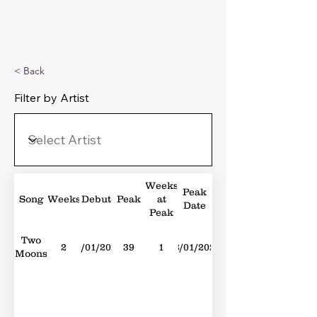
Michael's Top 40
< Back
Filter by Artist
Weeks
Peak
Song
Weeks
Debut
Peak
at
Date
Peak
Two
2
01/01/2022
39
1
08/01/2022
Moons