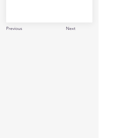
Previous
Next