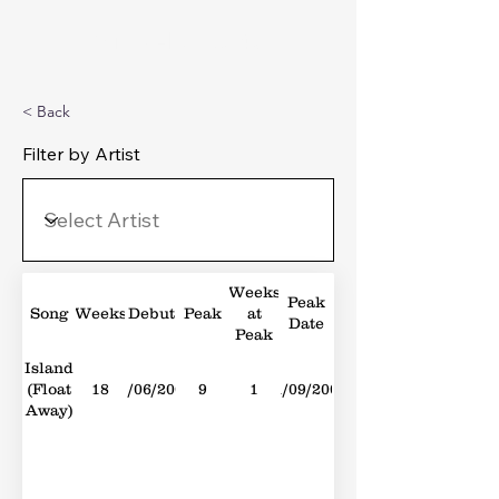
Michael's Top 40
< Back
Filter by Artist
Weeks
Peak
Song
Weeks
Debut
Peak
at
Date
Peak
Island
(Float
18
23/06/2007
9
1
01/09/2007
Away)