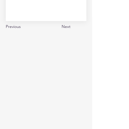
Previous
Next