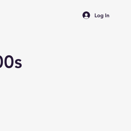
Log In
00s