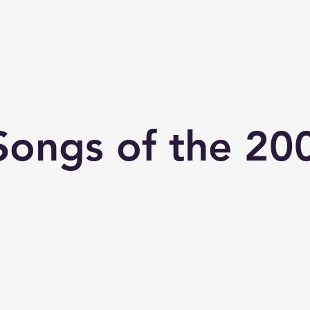
chive
Contact
The Number Ones
Last.fm
Photography
Songs of the 20