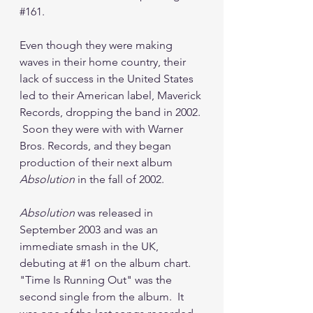
#161
.
Even though they were making 
waves in their home country, their 
lack of success in the United States 
led to their American label, Maverick 
Records, dropping the band in 2002. 
 Soon they were with with Warner 
Bros. Records, and they began 
production of their next album 
Absolution
 in the fall of 2002.
Absolution
 was released in 
September 2003 and was an 
immediate smash in the UK, 
debuting at 
#1
 on the album chart.  
"Time Is Running Out" was the 
second single from the album.  It 