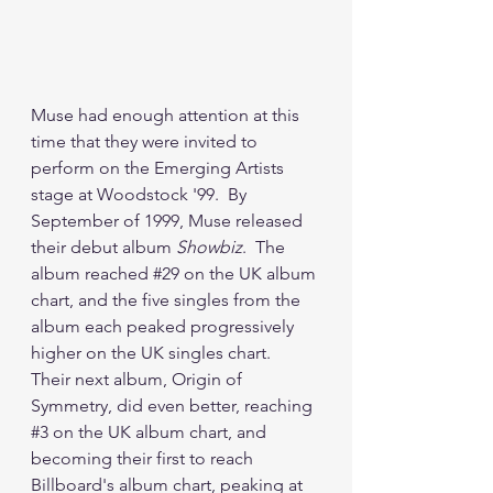
Muse had enough attention at this 
time that they were invited to 
perform on the Emerging Artists 
stage at Woodstock '99.  By 
September of 1999, Muse released 
their debut album 
Showbiz
.  The 
album reached 
#29
 on the UK album 
chart, and the five singles from the 
album each peaked progressively 
higher on the UK singles chart.  
Their next album, Origin of 
Symmetry, did even better, reaching 
#3
 on the UK album chart, and 
becoming their first to reach 
Billboard's album chart, peaking at 