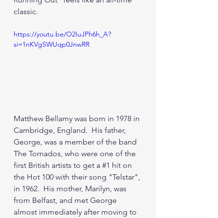
classic.
https://youtu.be/O2IuJPh6h_A?
si=1nKVgSWUqp0JnwRR
Matthew Bellamy was born in 1978 in 
Cambridge, England.  His father, 
George, was a member of the band 
The Tornados, who were one of the 
first British artists to get a 
#1
 hit on 
the Hot 100 with their song "Telstar", 
in 1962.  His mother, Marilyn, was 
from Belfast, and met George 
almost immediately after moving to 