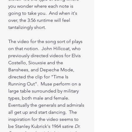
you wonder where each note is 
going to take you.  And when it's 
over, the 3:56 runtime will feel 
tantalizingly short.
The video for the song sort of plays 
on that notion.  John Hillcoat, who 
previously directed videos for Elvis 
Costello, Siouxsie and the 
Banshees, and Depeche Mode, 
directed the clip for "Time Is 
Running Out".  Muse perform on a 
large table surrounded by military 
types, both male and female.  
Eventually the generals and admirals 
all get up and start dancing.  The 
inspiration for the video seems to 
be Stanley Kubrick's 1964 satire 
Dr. 