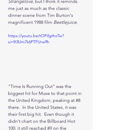
Strangelove
, but I think it reminds 
me just as much as the classic 
dinner scene from Tim Burton's 
magnificent 1988 film 
Beetlejuice
.
https://youtu.be/tOPifgthoTw?
si=9i3Um7k6PTFUrw9h
"Time Is Running Out" was the 
biggest hit for Muse to that point in 
the United Kingdom, peaking at 
#8
there.  In the United States, it was 
their first big hit.  Even though it 
didn't chart on the Billboard Hot 
100, it still reached 
#9
 on the 