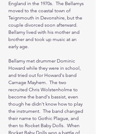
England in the 1970s.  The Bellamys 
moved to the coastal town of 
Teignmouth in Devonshire, but the 
couple divorced soon afterward.  
Bellamy lived with his mother and 
brother and took up music at an 
early age.  
Bellamy met drummer Dominic 
Howard while they were in school, 
and tried out for Howard's band 
Carnage Mayhem.  The two 
recruited Chris Wolstenholme to 
become the band's bassist, even 
though he didn't know how to play 
the instrument.  The band changed 
their name to Gothic Plague, and 
then to Rocket Baby Dolls.  When 
Rocket Baby Dolls won a battle of 