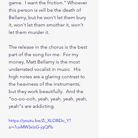
game.  I want the friction." Whoever 
this person is will be the death of 
Bellamy, but he won't let them bury 
it, won't let them smother it, won't 
let them murder it.
The release in the chorus is the best 
part of the song for me.  For my 
money, Matt Bellamy is the most 
underrated vocalist in music.  His 
high notes are a glaring contrast to 
the heaviness of the instruments, 
but they work beautifully.  And the 
"oo-oo-ooh, yeah, yeah, yeah, yeah, 
yeah"s are addicting.
https://youtu.be/Zi_XLOBDo_Y?
si=7uvMW3xIzG-jqQPb