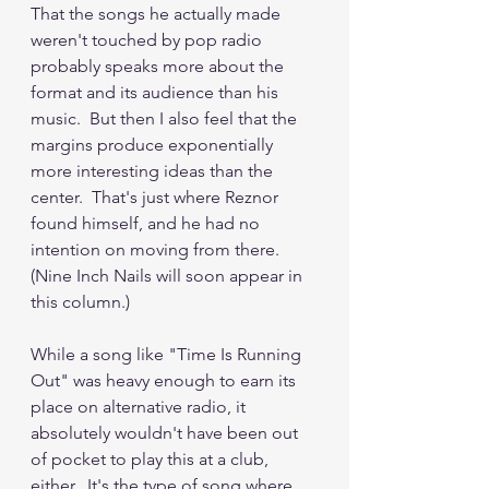
That the songs he actually made 
weren't touched by pop radio 
probably speaks more about the 
format and its audience than his 
music.  But then I also feel that the 
margins produce exponentially 
more interesting ideas than the 
center.  That's just where Reznor 
found himself, and he had no 
intention on moving from there.  
(Nine Inch Nails will soon appear in 
this column.)
While a song like "Time Is Running 
Out" was heavy enough to earn its 
place on alternative radio, it 
absolutely wouldn't have been out 
of pocket to play this at a club, 
either.  It's the type of song where 