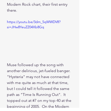
Modern Rock chart, their first entry 
there.  
https://youtu.be/3dm_5qWWDV8?
si=JHw8YeuZZ04Xb8Gq
Muse followed up the song with 
another delirious, jet-fueled banger.  
"Hysteria" may not have connected 
with me quite as much at that time, 
but I could tell it followed the same 
path as "Time Is Running Out".  It 
topped out at 
#7
 on my top 40 at the 
beginning of 2005.  On the Modern 