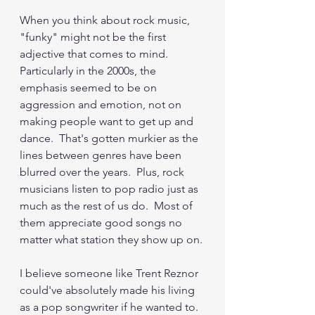
When you think about rock music, 
"funky" might not be the first 
adjective that comes to mind.  
Particularly in the 2000s, the 
emphasis seemed to be on 
aggression and emotion, not on 
making people want to get up and 
dance.  That's gotten murkier as the 
lines between genres have been 
blurred over the years.  Plus, rock 
musicians listen to pop radio just as 
much as the rest of us do.  Most of 
them appreciate good songs no 
matter what station they show up on.
I believe someone like Trent Reznor 
could've absolutely made his living 
as a pop songwriter if he wanted to.  