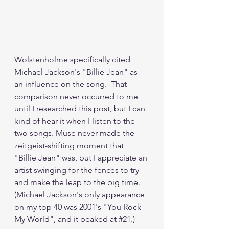
Wolstenholme specifically cited 
Michael Jackson's "Billie Jean" as 
an influence on the song.  That 
comparison never occurred to me 
until I researched this post, but I can 
kind of hear it when I listen to the 
two songs. Muse never made the 
zeitgeist-shifting moment that 
"Billie Jean" was, but I appreciate an 
artist swinging for the fences to try 
and make the leap to the big time.  
(Michael Jackson's only appearance 
on my top 40 was 2001's "You Rock 
My World", and it peaked at 
#21
.)