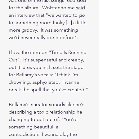
was one of the last songs recorded 
for the album.  Wolstenholme 
said
an interview that "we wanted to go 
to something more funky [...] a little 
more groovy.  It was something 
we'd never really done before".  
I love the intro on "Time Is Running 
Out".  It's suspenseful and creepy, 
but it lures you in. It sets the stage 
for Bellamy's vocals: "I think I'm 
drowning, asphyxiated.  I wanna 
break the spell that you've created."
Bellamy's narrator sounds like he's 
describing a toxic relationship he 
changing to get out of. "You're 
something beautiful, a 
contradiction.  I wanna play the 