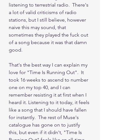
listening to terrestrial radio.  There's 
a lot of valid criticisms of radio 
stations, but I still believe, however 
naive this may sound, that 
sometimes they played the fuck out 
of a song because it was that damn 
good.
That's the best way I can explain my 
love for "Time Is Running Out".  It 
took 16 weeks to ascend to number 
one on my top 40, and I can 
remember resisting it at first when I 
heard it. Listening to it today, it feels 
like a song that I should have fallen 
for instantly.  The rest of Muse's 
catalogue has gone on to justify 
this, but even if it didn't, "Time Is 
Running Out" feels like an all-time 