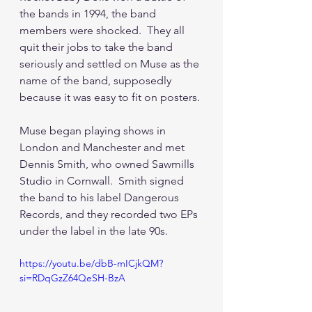
the bands in 1994, the band 
members were shocked.  They all 
quit their jobs to take the band 
seriously and settled on Muse as the 
name of the band, supposedly 
because it was easy to fit on posters.
Muse began playing shows in 
London and Manchester and met 
Dennis Smith, who owned Sawmills 
Studio in Cornwall.  Smith signed 
the band to his label Dangerous 
Records, and they recorded two EPs 
under the label in the late 90s.
https://youtu.be/dbB-mICjkQM?
si=RDqGzZ64QeSH-BzA