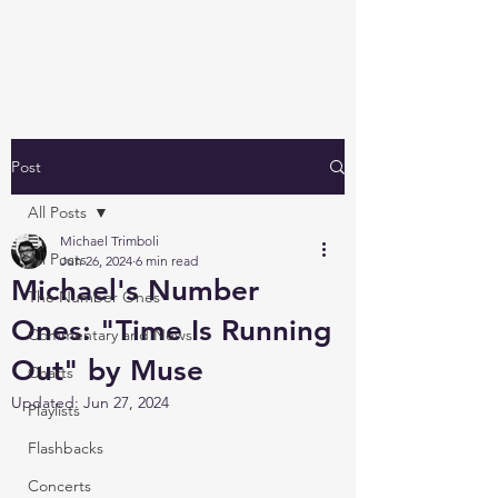
Michael's Top 40
Post
All Posts
Michael Trimboli
All Posts
Jun 26, 2024
6 min read
Michael's Number
The Number Ones
Ones: "Time Is Running
Commentary and News
Out" by Muse
Charts
Updated:
Jun 27, 2024
Playlists
Flashbacks
Concerts