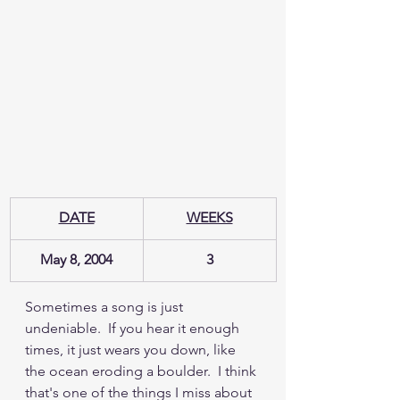
DATE
WEEKS
May 8, 2004
3
Sometimes a song is just 
undeniable.  If you hear it enough 
times, it just wears you down, like 
the ocean eroding a boulder.  I think 
that's one of the things I miss about 