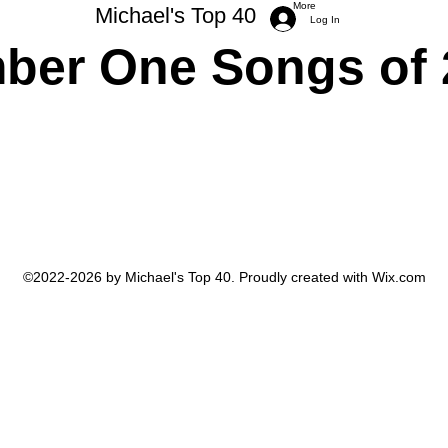
More
Michael's Top 40
Log In
ber One Songs of 
Michael Trimboli Photography
©2022-2026 by Michael's Top 40. Proudly created with Wix.com