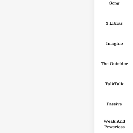
Song
3 Libras
Imagine
The Outsider
TalkTalk
Passive
Weak And
Powerless