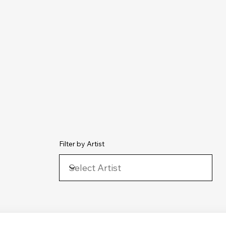
chive
Contact
The Number Ones
Last.fm
Photography
Filter by Artist