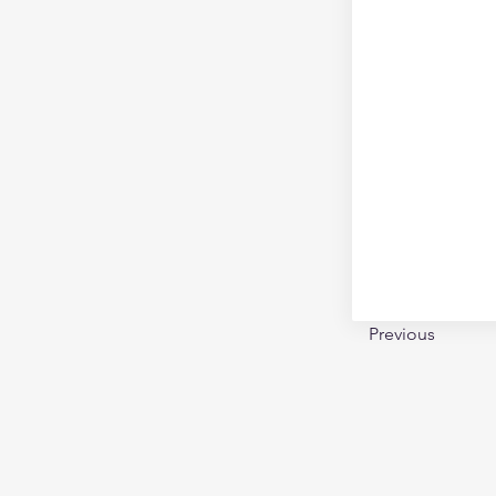
Previous