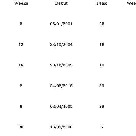
Weeks
Debut
Peak
Week
5
06/01/2001
25
12
23/10/2004
16
18
20/12/2003
10
2
24/02/2018
39
6
02/04/2005
29
20
16/08/2003
5