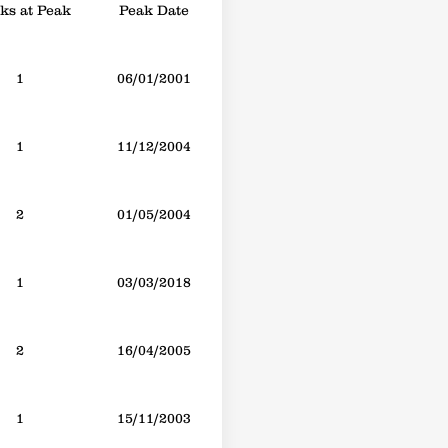
s at Peak
Peak Date
1
06/01/2001
1
11/12/2004
2
01/05/2004
1
03/03/2018
2
16/04/2005
1
15/11/2003