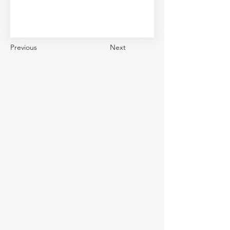
Previous
Next