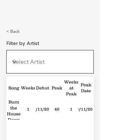
Michael's Top 40
< Back
Filter by Artist
Weeks
Peak
Song
Weeks
Debut
Peak
at
Date
Peak
Burn
the
1
10/11/2018
40
1
10/11/2018
House
Down