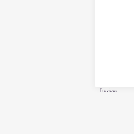
Previous