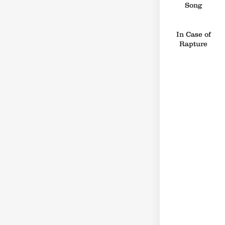
Song
In Case of
Rapture