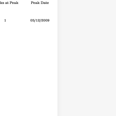
s at Peak
Peak Date
1
05/12/2009