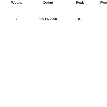
Weeks
Debut
Peak
Week
7
07/11/2009
21