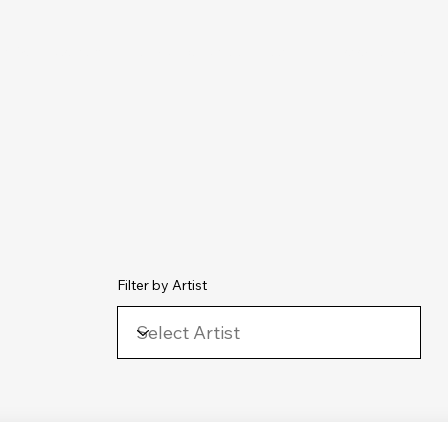
chive
Contact
The Number Ones
Last.fm
Photography
Filter by Artist