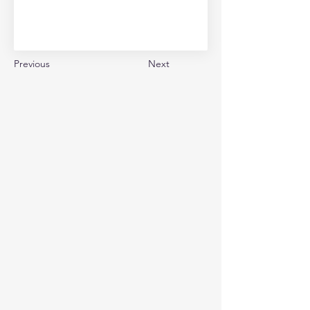
Previous
Next