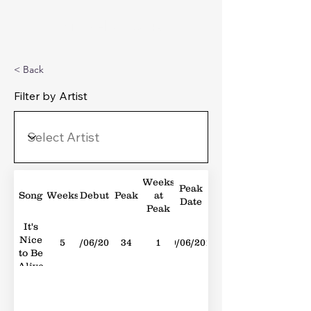
Michael's Top 40
< Back
Filter by Artist
Weeks
Peak
Song
Weeks
Debut
Peak
at
Date
Peak
It's
Nice
5
23/06/2012
34
1
30/06/2012
to Be
Alive