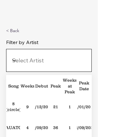
Michael's Top 40
< Back
Filter by Artist
Weeks
Peak
Song
Weeks
Debut
Peak
at
Date
Peak
8
9
10/12/2016
21
1
21/01/2017
(circle)
AUATC
4
19/09/2020
36
1
26/09/2020