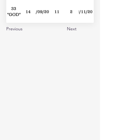
33
14
24/09/2016
11
2
12/11/2016
"GOD"
Previous
Next