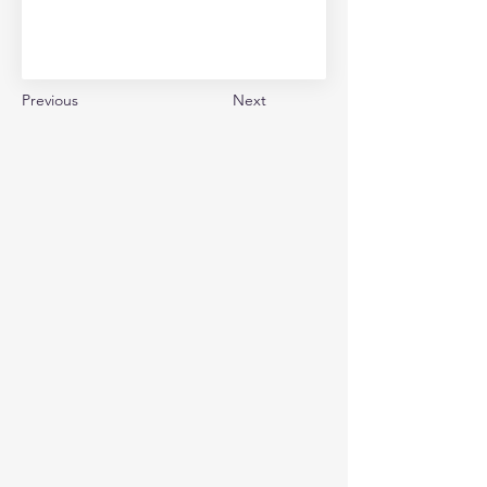
Previous
Next