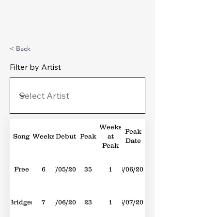
Michael's Top 40
< Back
Filter by Artist
Weeks
Peak
Song
Weeks
Debut
Peak
at
Date
Peak
Free
6
07/05/2016
35
1
18/06/2016
Bridges
7
28/06/2014
23
1
26/07/2014