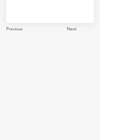
Previous
Next