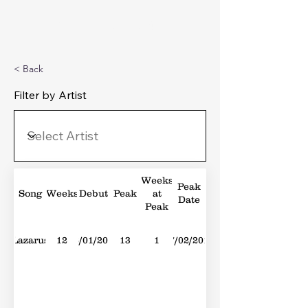
Michael's Top 40
< Back
Filter by Artist
Weeks
Peak
Song
Weeks
Debut
Peak
at
Date
Peak
Lazarus
12
16/01/2016
13
1
27/02/2016