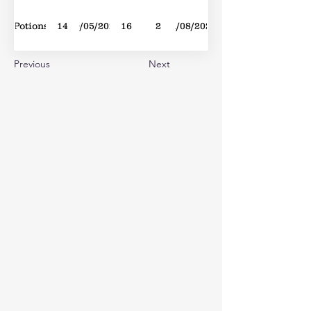
Potions
14
30/05/2020
16
2
01/08/2020
Previous
Next
Loner
2
03/09/2022
35
1
10/09/2022