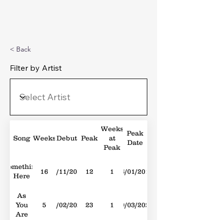
Michael's Top 40
< Back
Filter by Artist
Weeks
Peak
Song
Weeks
Debut
Peak
at
Date
Peak
Something
16
04/11/2017
12
1
06/01/2018
Here
As
You
5
24/02/2024
23
1
09/03/2024
Are