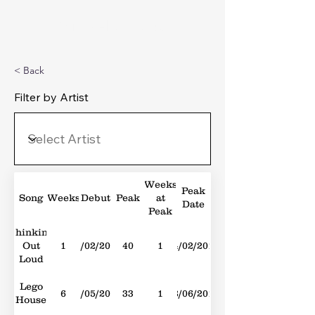
Michael's Top 40
< Back
Filter by Artist
Weeks
Peak
Song
Weeks
Debut
Peak
at
Date
Peak
Thinking
Out
1
14/02/2015
40
1
14/02/2015
Loud
Lego
6
11/05/2013
33
1
08/06/2013
House