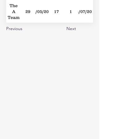
The
A
29
26/05/2012
17
1
14/07/2012
Team
Previous
Next
Sing
2
05/07/2014
39
1
12/07/2014