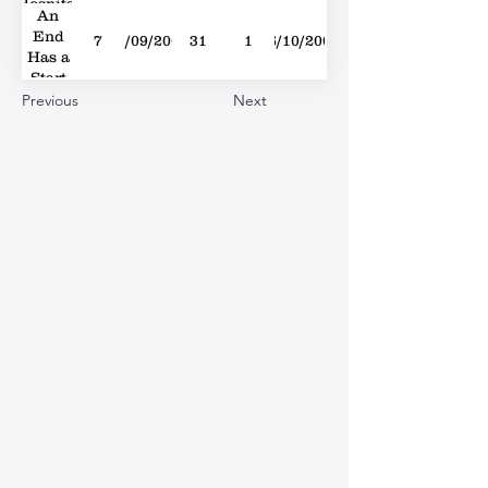
Hospital
An
Doors
End
7
01/09/2007
31
1
06/10/2007
Has a
Start
Previous
Next