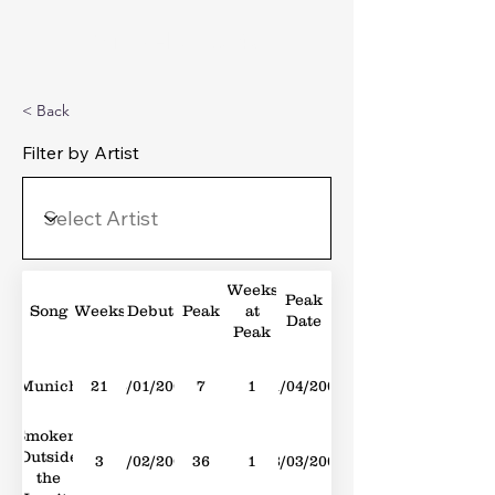
Michael's Top 40
< Back
Filter by Artist
Weeks
Peak
Song
Weeks
Debut
Peak
at
Date
Peak
Munich
21
28/01/2006
7
1
01/04/2006
Smokers
Outside
3
23/02/2008
36
1
08/03/2008
the