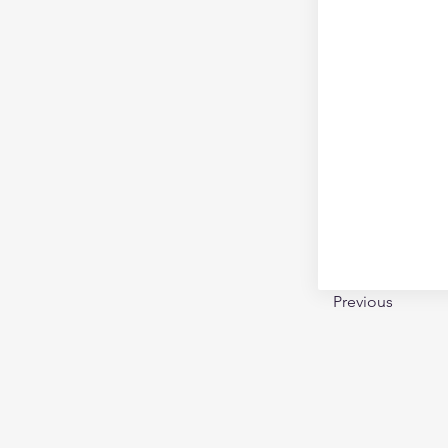
Previous