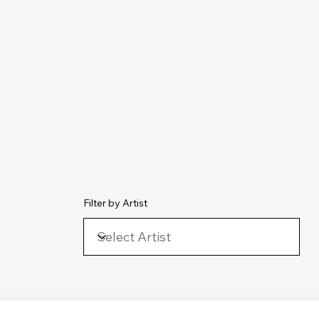
chive
Contact
The Number Ones
Last.fm
Photography
Filter by Artist