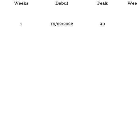
Weeks
Debut
Peak
Week
1
19/02/2022
40