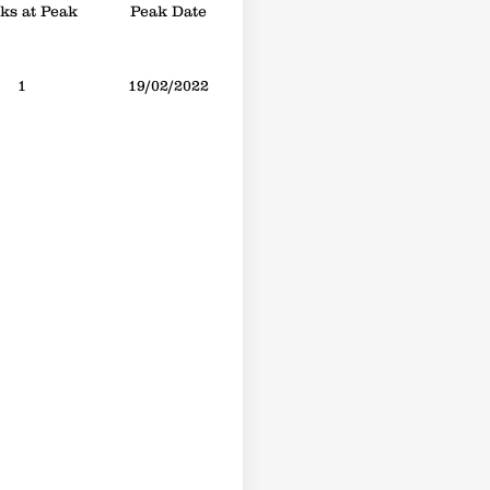
s at Peak
Peak Date
1
19/02/2022