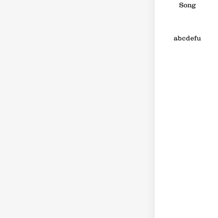
Song
abcdefu