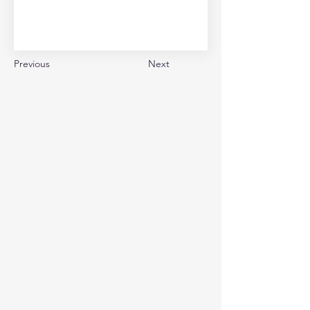
Previous
Next