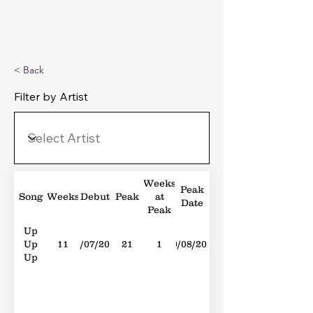
Michael's Top 40
< Back
Filter by Artist
Weeks
Peak
Song
Weeks
Debut
Peak
at
Date
Peak
Up
Up
11
16/07/2011
21
1
20/08/2011
Up