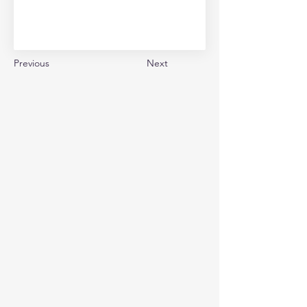
Previous
Next