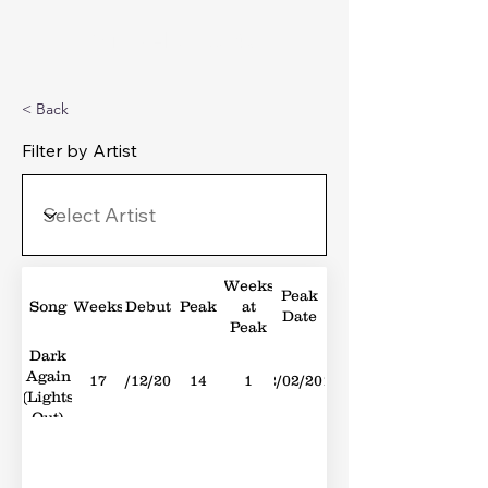
Michael's Top 40
< Back
Filter by Artist
Weeks
Peak
Song
Weeks
Debut
Peak
at
Date
Peak
Dark
Again
17
01/12/2012
14
1
02/02/2013
(Lights
Out)