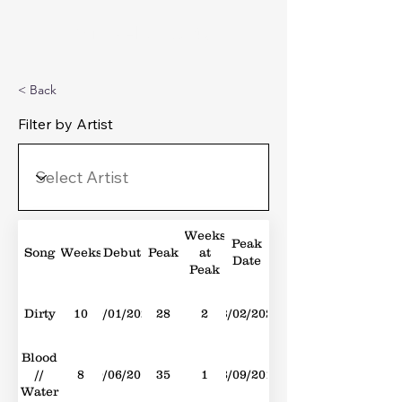
Michael's Top 40
< Back
Filter by Artist
Weeks
Peak
Song
Weeks
Debut
Peak
at
Date
Peak
Dirty
10
09/01/2021
28
2
13/02/2021
Blood
//
8
30/06/2018
35
1
08/09/2018
Water