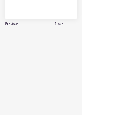
Previous
Next