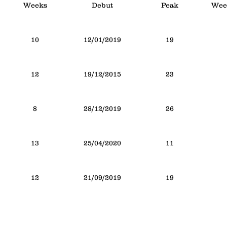
Weeks
Debut
Peak
Week
10
12/01/2019
19
12
19/12/2015
23
8
28/12/2019
26
13
25/04/2020
11
12
21/09/2019
19