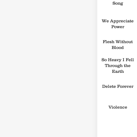
Song
We Appreciate
Power
Flesh Without
Blood
So Heavy I Fell
Through the
Earth
Delete Forever
Violence