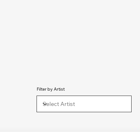
chive
Contact
The Number Ones
Last.fm
Photography
Filter by Artist