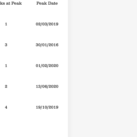
s at Peak
Peak Date
1
02/03/2019
3
30/01/2016
1
01/02/2020
2
13/06/2020
4
19/10/2019