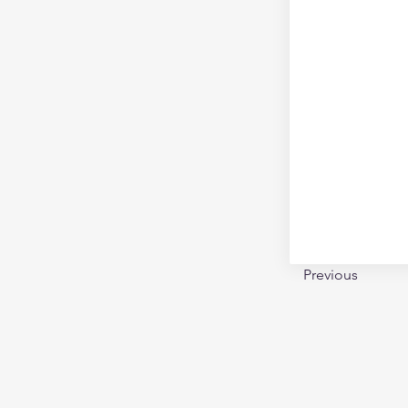
Previous