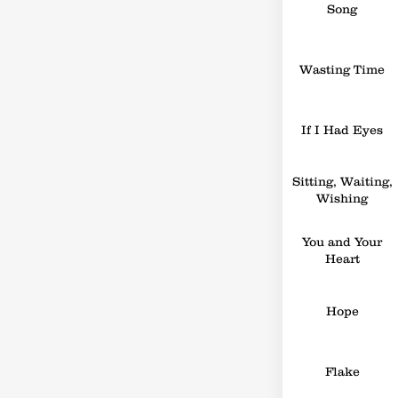
Song
Wasting Time
If I Had Eyes
Sitting, Waiting,
Wishing
You and Your
Heart
Hope
Flake