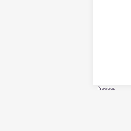
Previous