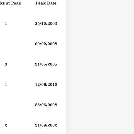
s at Peak
Peak Date
1
25/10/2003
1
09/02/2008
3
21/05/2005
1
12/06/2010
1
28/06/2008
2
21/09/2002