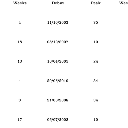
Weeks
Debut
Peak
Week
4
11/10/2003
35
18
08/12/2007
10
13
16/04/2005
24
4
29/05/2010
34
3
21/06/2008
34
17
06/07/2002
10