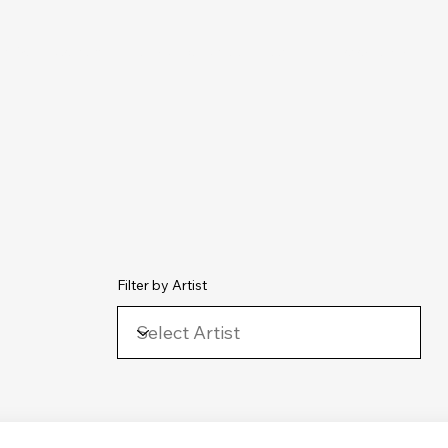
chive
Contact
The Number Ones
Last.fm
Photography
Filter by Artist