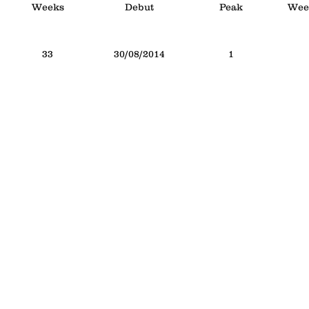
Weeks
Debut
Peak
Week
33
30/08/2014
1