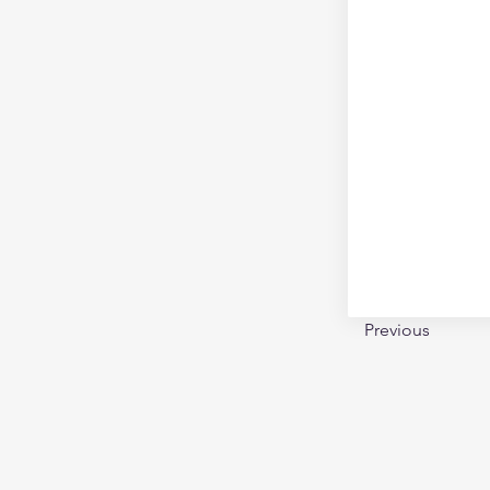
Previous