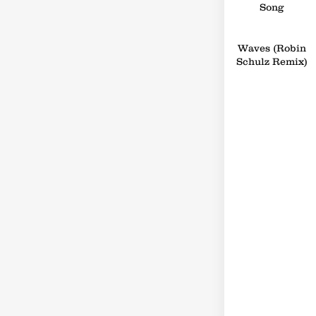
Song
Waves (Robin
Schulz Remix)