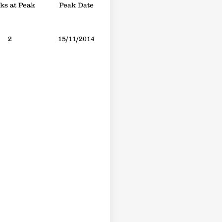
s at Peak
Peak Date
2
15/11/2014