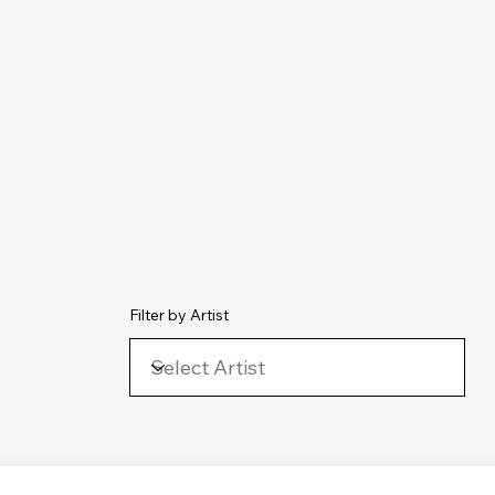
chive
Contact
The Number Ones
Last.fm
Photography
Filter by Artist