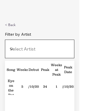
Michael's Top 40
< Back
Filter by Artist
Weeks
Peak
Song
Weeks
Debut
Peak
at
Date
Peak
Eye
on
5
21/10/2023
34
1
28/10/2023
the
Bat