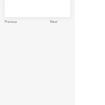
Previous
Next