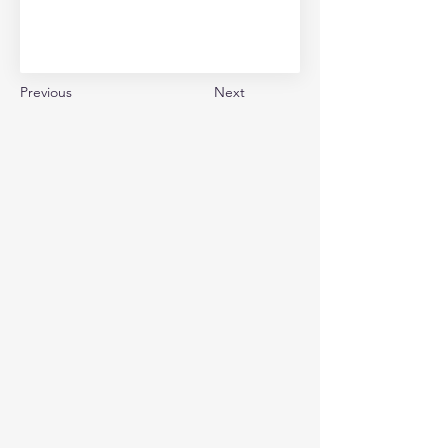
Previous
Next