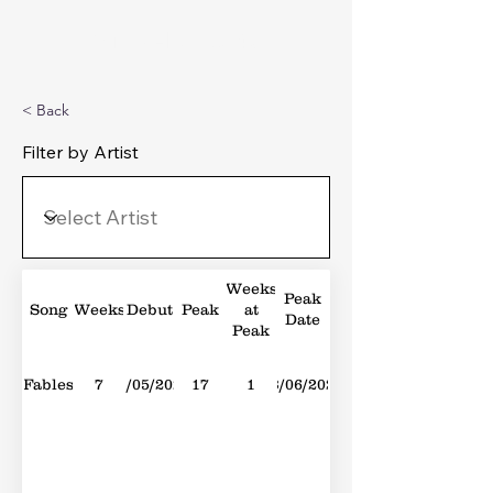
Michael's Top 40
< Back
Filter by Artist
Weeks
Peak
Song
Weeks
Debut
Peak
at
Date
Peak
Fables
7
13/05/2023
17
1
03/06/2023