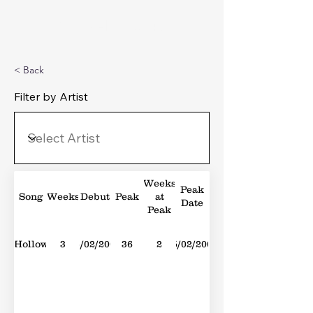
Michael's Top 40
< Back
Filter by Artist
Weeks
Peak
Song
Weeks
Debut
Peak
at
Date
Peak
Hollow
3
05/02/2005
36
2
05/02/2005