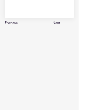
Previous
Next