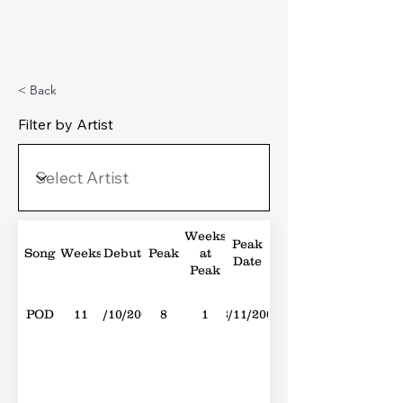
Michael's Top 40
< Back
Filter by Artist
Weeks
Peak
Song
Weeks
Debut
Peak
at
Date
Peak
POD
11
14/10/2006
8
1
18/11/2006