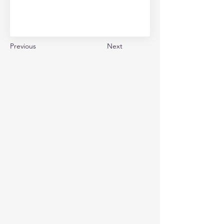
Previous
Next