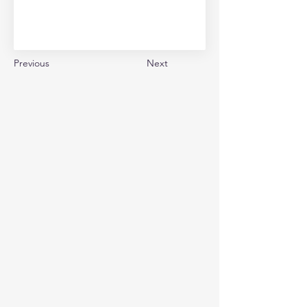
Previous
Next