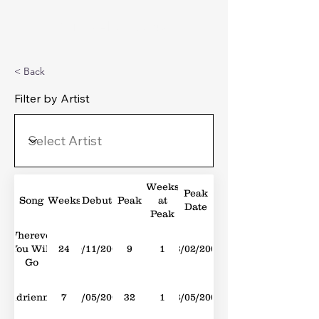
Michael's Top 40
< Back
Filter by Artist
Weeks
Peak
Song
Weeks
Debut
Peak
at
Date
Peak
Wherever
You Will
24
10/11/2001
9
1
23/02/2002
Go
Adrienne
7
11/05/2002
32
1
18/05/2002