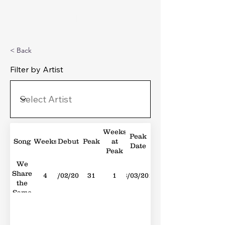
Michael's Top 40
< Back
Filter by Artist
Weeks
Peak
Song
Weeks
Debut
Peak
at
Date
Peak
We
Share
4
27/02/2010
31
1
13/03/2010
the
Same
Skies