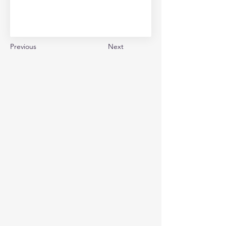
Previous
Next