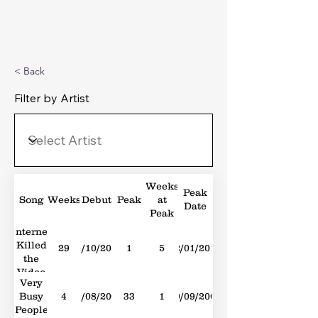
Michael's Top 40
< Back
Filter by Artist
Weeks
Peak
Song
Weeks
Debut
Peak
at
Date
Peak
Internet
Killed
29
23/10/2010
1
5
22/01/2011
the
Video
Very
Star
Busy
4
29/08/2009
33
1
19/09/2009
People