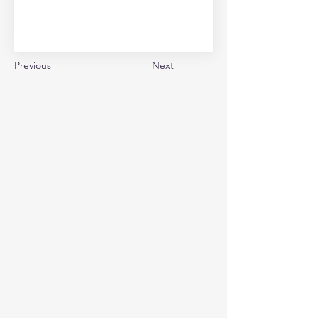
Previous
Next