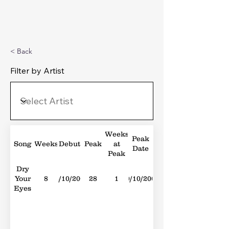
Michael's Top 40
< Back
Filter by Artist
Weeks
Peak
Song
Weeks
Debut
Peak
at
Date
Peak
Dry
Your
8
02/10/2004
28
1
30/10/2004
Eyes