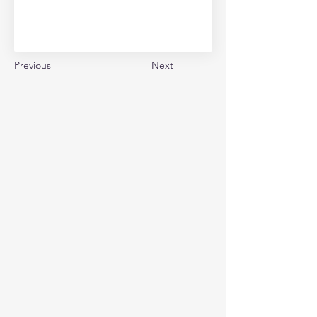
Previous
Next