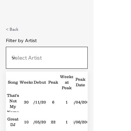
Michael's Top 40
< Back
Filter by Artist
Weeks
Peak
Song
Weeks
Debut
Peak
at
Date
Peak
That's
Not
30
15/11/2008
6
1
04/04/2009
My
Name
Great
10
10/05/2008
22
1
28/06/2008
DJ