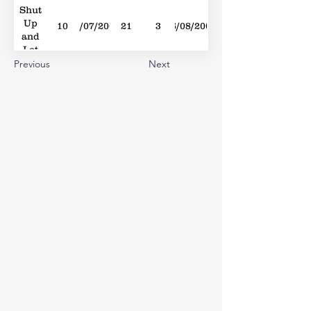
Shut
Up
10
19/07/2008
21
3
16/08/2008
and
Let
Me
Previous
Next
Go