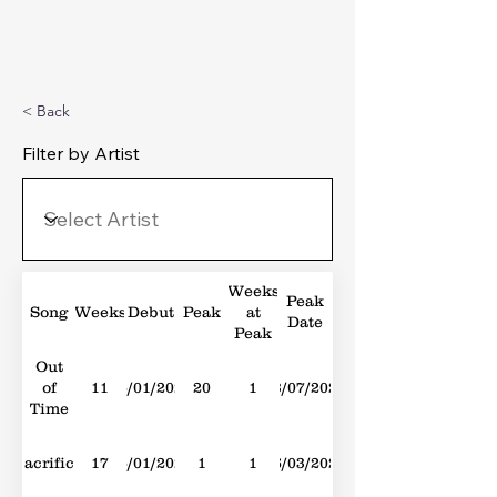
Michael's Top 40
< Back
Filter by Artist
Weeks
Peak
Song
Weeks
Debut
Peak
at
Date
Peak
Out
of
11
15/01/2022
20
1
23/07/2022
Time
Sacrifice
17
15/01/2022
1
1
26/03/2022