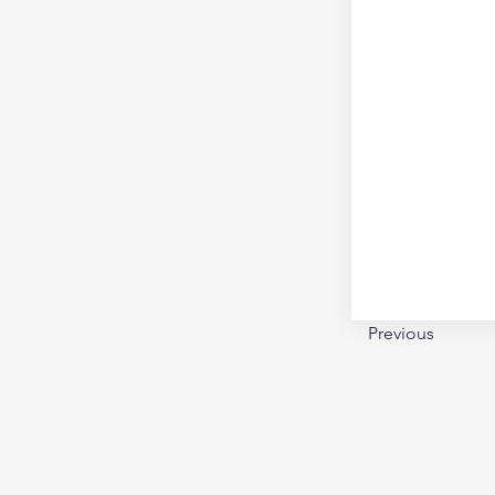
Previous