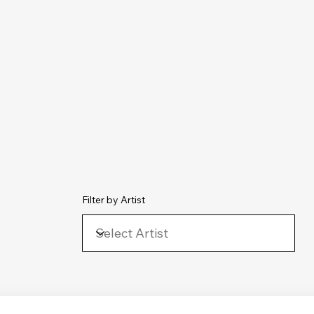
chive
Contact
The Number Ones
Last.fm
Photography
Filter by Artist