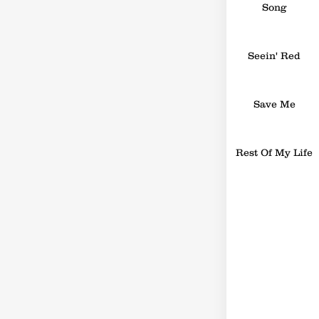
Song
Seein' Red
Save Me
Rest Of My Life