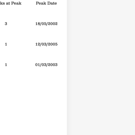
s at Peak
Peak Date
3
18/05/2002
1
12/03/2005
1
01/03/2003