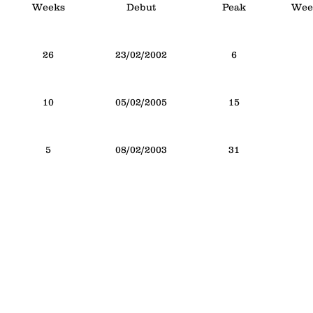
Weeks
Debut
Peak
Week
26
23/02/2002
6
10
05/02/2005
15
5
08/02/2003
31