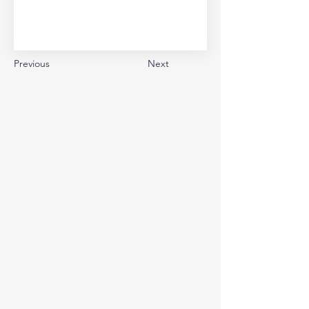
Previous
Next