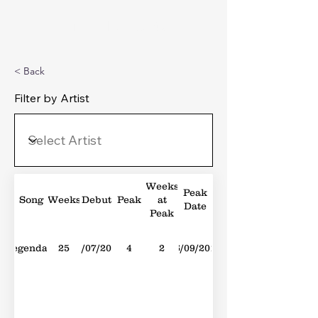
Michael's Top 40
< Back
Filter by Artist
Weeks
Peak
Song
Weeks
Debut
Peak
at
Date
Peak
Legendary
25
01/07/2017
4
2
16/09/2017