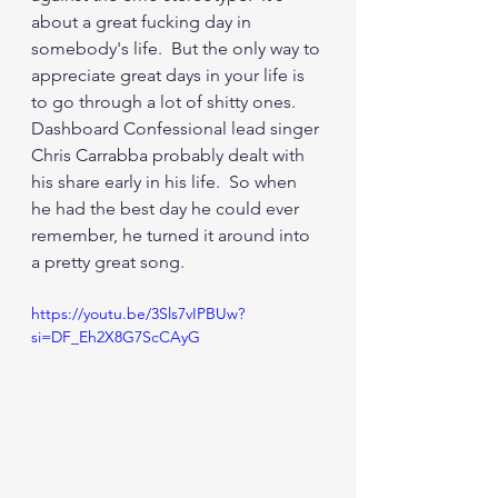
about a great fucking day in 
somebody's life.  But the only way to 
appreciate great days in your life is 
to go through a lot of shitty ones.  
Dashboard Confessional lead singer 
Chris Carrabba probably dealt with 
his share early in his life.  So when 
he had the best day he could ever 
remember, he turned it around into 
a pretty great song.
https://youtu.be/3Sls7vIPBUw?
si=DF_Eh2X8G7ScCAyG