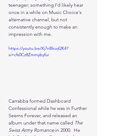
teenager; something I'd likely hear 
once in a while on Music Choice's 
alternative channel, but not 
consistently enough to make an 
impression with me.
https://youtu.be/Xj7nBkod2K4?
si=cfs0Cz8Zmmybyfui
Carrabba formed Dashboard 
Confessional while he was in Further 
Seems Forever, and released an 
album under that name called 
The 
Swiss Army Romance
 in 2000.  He 