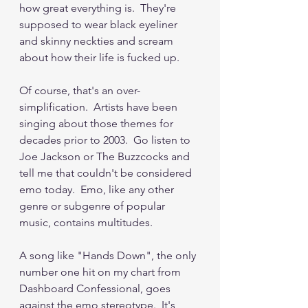
how great everything is.  They're 
supposed to wear black eyeliner 
and skinny neckties and scream 
about how their life is fucked up.
Of course, that's an over-
simplification.  Artists have been 
singing about those themes for 
decades prior to 2003.  Go listen to 
Joe Jackson or The Buzzcocks and 
tell me that couldn't be considered 
emo today.  Emo, like any other 
genre or subgenre of popular 
music, contains multitudes.  
A song like "Hands Down", the only 
number one hit on my chart from 
Dashboard Confessional, goes 
against the emo stereotype.  It's 