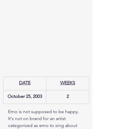
DATE
WEEKS
October 25, 2003
2
Emo is not supposed to be happy.  
It's not on brand for an artist 
categorized as emo to sing about 