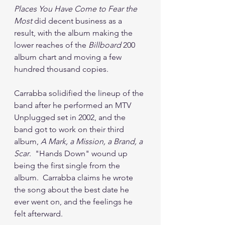
Places You Have Come to Fear the 
Most
 did decent business as a 
result, with the album making the 
lower reaches of the 
Billboard
 200 
album chart and moving a few 
hundred thousand copies.  
Carrabba solidified the lineup of the 
band after he performed an MTV 
Unplugged set in 2002, and the 
band got to work on their third 
album, 
A Mark, a Mission, a Brand, a 
Scar
.  "Hands Down" wound up 
being the first single from the 
album.  Carrabba claims he wrote 
the song about the best date he 
ever went on, and the feelings he 
felt afterward.  