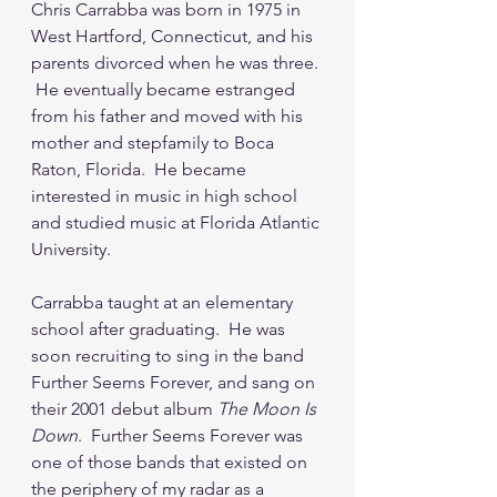
Chris Carrabba was born in 1975 in 
West Hartford, Connecticut, and his 
parents divorced when he was three. 
 He eventually became estranged 
from his father and moved with his 
mother and stepfamily to Boca 
Raton, Florida.  He became 
interested in music in high school 
and studied music at Florida Atlantic 
University.
Carrabba taught at an elementary 
school after graduating.  He was 
soon recruiting to sing in the band 
Further Seems Forever, and sang on 
their 2001 debut album 
The Moon Is 
Down
.  Further Seems Forever was 
one of those bands that existed on 
the periphery of my radar as a 