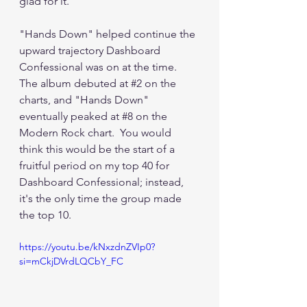
glad for it.
"Hands Down" helped continue the 
upward trajectory Dashboard 
Confessional was on at the time.  
The album debuted at 
#2
 on the 
charts, and "Hands Down" 
eventually peaked at 
#8
 on the 
Modern Rock chart.  You would 
think this would be the start of a 
fruitful period on my top 40 for 
Dashboard Confessional; instead, 
it's the only time the group made 
the top 10.
https://youtu.be/kNxzdnZVIp0?
si=mCkjDVrdLQCbY_FC