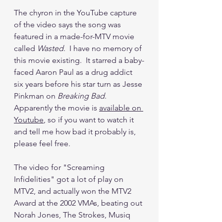
The chyron in the YouTube capture 
of the video says the song was 
featured in a made-for-MTV movie 
called 
Wasted
.  I have no memory of 
this movie existing.  It starred a baby-
faced Aaron Paul as a drug addict 
six years before his star turn as Jesse 
Pinkman on 
Breaking Bad
.  
Apparently the movie is 
available on 
Youtube
, so if you want to watch it 
and tell me how bad it probably is, 
please feel free.
The video for "Screaming 
Infidelities" got a lot of play on 
MTV2, and actually won the MTV2 
Award at the 2002 VMAs, beating out 
Norah Jones, The Strokes, Musiq 