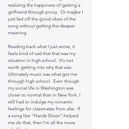
realizing the happiness of getting a 
girlfriend through proxy.  Or maybe I 
just fed off the good vibes of the 
song without getting the deeper 
meaning.
Reading back what I just wrote, it 
feels kind of sad that that was my 
situation in high school.  It's not 
worth getting into why that was.  
Ultimately music was what got me 
through high school.  Even though 
my social life in Washington was 
closer to normal than in New York, I 
still had to indulge my romantic 
feelings for classmates from afar.  If 
a song like "Hands Down" helped 
me do that, then I'm all the more 