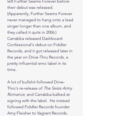
left Further Seems Forever before 
their debut was released.  
(Apparently, Further Seems Forever 
never managed to hang onto a lead 
singer longer than one album, and 
they called it quits in 2006.)  
Carrabba released Dashboard 
Confessional's debut on Fiddler 
Records, and it got released later in 
the year on Drive-Thru Records, a 
pretty influential emo label in its 
time.
A lot of bullshit followed Drive-
Thru's re-release of 
The Swiss Army 
Romance
, and Carrabba balked at 
signing with the label.  He instead 
followed Fiddler Records founder 
Amy Fleisher to Vagrant Records.  