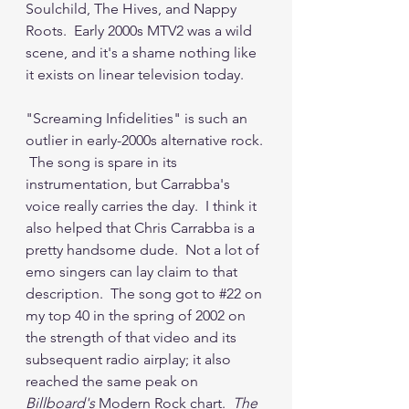
Soulchild, The Hives, and Nappy 
Roots.  Early 2000s MTV2 was a wild 
scene, and it's a shame nothing like 
it exists on linear television today.  
"Screaming Infidelities" is such an 
outlier in early-2000s alternative rock. 
 The song is spare in its 
instrumentation, but Carrabba's 
voice really carries the day.  I think it 
also helped that Chris Carrabba is a 
pretty handsome dude.  Not a lot of 
emo singers can lay claim to that 
description.  The song got to 
#22
 on 
my top 40 in the spring of 2002 on 
the strength of that video and its 
subsequent radio airplay; it also 
reached the same peak on 
Billboard's 
Modern Rock chart.  
The 