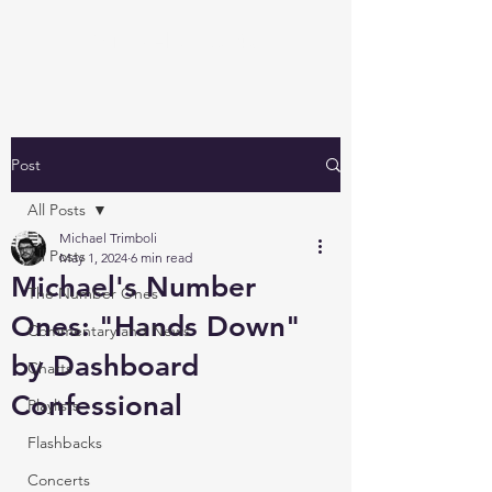
Michael's Top 40
Post
All Posts
Michael Trimboli
All Posts
May 1, 2024
6 min read
Michael's Number
The Number Ones
Ones: "Hands Down"
Commentary and News
by Dashboard
Charts
Confessional
Playlists
Flashbacks
Concerts