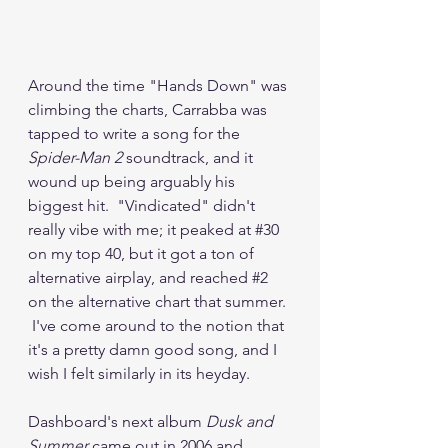
Around the time "Hands Down" was 
climbing the charts, Carrabba was 
tapped to write a song for the 
Spider-Man 2
 soundtrack, and it 
wound up being arguably his 
biggest hit.  "Vindicated" didn't 
really vibe with me; it peaked at 
#30
on my top 40, but it got a ton of 
alternative airplay, and reached 
#2
on the alternative chart that summer. 
 I've come around to the notion that 
it's a pretty damn good song, and I 
wish I felt similarly in its heyday.
Dashboard's next album 
Dusk and 
Summer
 came out in 2006 and 