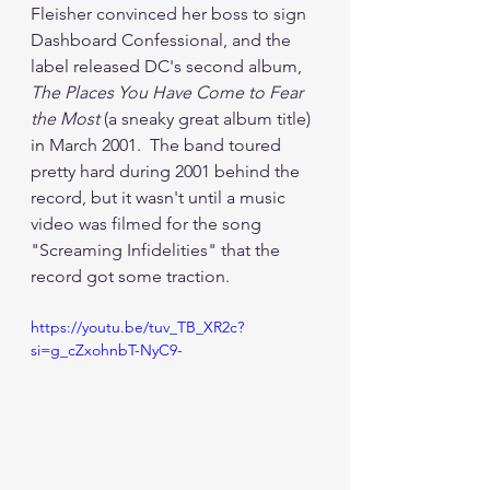
Fleisher convinced her boss to sign 
Dashboard Confessional, and the 
label released DC's second album, 
The Places You Have Come to Fear 
the Most
 (a sneaky great album title) 
in March 2001.  The band toured 
pretty hard during 2001 behind the 
record, but it wasn't until a music 
video was filmed for the song 
"Screaming Infidelities" that the 
record got some traction.
https://youtu.be/tuv_TB_XR2c?
si=g_cZxohnbT-NyC9-