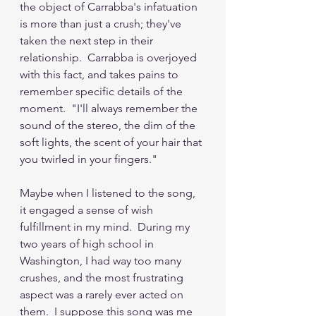
the object of Carrabba's infatuation 
is more than just a crush; they've 
taken the next step in their 
relationship.  Carrabba is overjoyed 
with this fact, and takes pains to 
remember specific details of the 
moment.  "I'll always remember the 
sound of the stereo, the dim of the 
soft lights, the scent of your hair that 
you twirled in your fingers."
Maybe when I listened to the song, 
it engaged a sense of wish 
fulfillment in my mind.  During my 
two years of high school in 
Washington, I had way too many 
crushes, and the most frustrating 
aspect was a rarely ever acted on 
them.  I suppose this song was me 