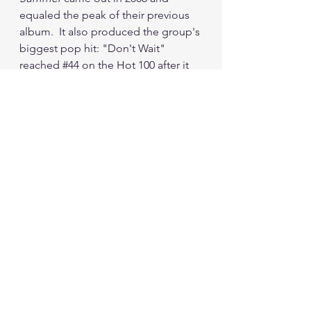
equaled the peak of their previous 
album.  It also produced the group's 
biggest pop hit: "Don't Wait" 
reached 
#44
 on the Hot 100 after it 
was released as a single.  It scraped 
my top 40, peaking at 
#39
.  That 
song still doesn't really vibe with me 
today, so that 
#39
 peak feels alright 
with me.
Dashboard released two more 
albums before the decade ended, 
and though they sold well, I can't 
remember a single song from either 
of them.  In 2011, Carrabba reunited 
with Further Seems Forever and that 
band released the album 
Penny 
Black
 in 2012.  Once again, I don't 