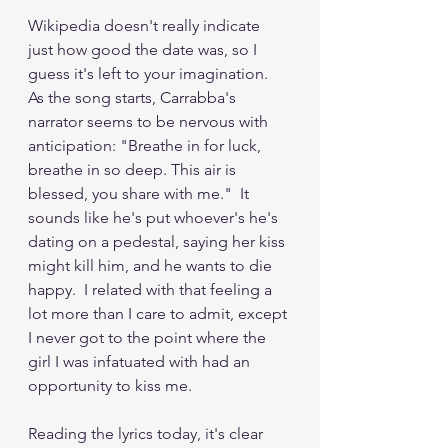
Wikipedia doesn't really indicate 
just how good the date was, so I 
guess it's left to your imagination.  
As the song starts, Carrabba's 
narrator seems to be nervous with 
anticipation: "Breathe in for luck, 
breathe in so deep. This air is 
blessed, you share with me."  It 
sounds like he's put whoever's he's 
dating on a pedestal, saying her kiss 
might kill him, and he wants to die 
happy.  I related with that feeling a 
lot more than I care to admit, except 
I never got to the point where the 
girl I was infatuated with had an 
opportunity to kiss me.
Reading the lyrics today, it's clear 