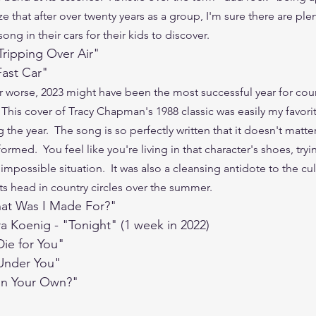
ize that after over twenty years as a group, I'm sure there are plen
ong in their cars for their kids to discover.
"Tripping Over Air"
Fast Car"
r worse, 2023 might have been the most successful year for cou
 This cover of Tracy Chapman's 1988 classic was easily my favori
 the year.  The song is so perfectly written that it doesn't matter
formed.  You feel like you're living in that character's shoes, tryi
impossible situation.  It was also a cleansing antidote to the cul
its head in country circles over the summer.
"What Was I Made For?"
ra Koenig - "Tonight" (1 week in 2022)
ie for You"
"Under You"
 on Your Own?"