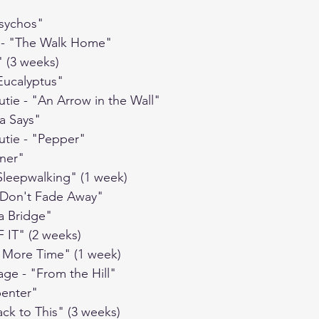
Psychos"
t - "The Walk Home"
" (3 weeks)
"Eucalyptus"
utie - "An Arrow in the Wall"
da Says"
utie - "Pepper"
iner"
"Sleepwalking" (1 week)
 "Don't Fade Away"
 a Bridge"
 IT" (2 weeks)
e More Time" (1 week)
age - "From the Hill"
penter"
ack to This" (3 weeks)