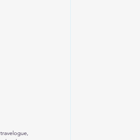
 travelogue, 