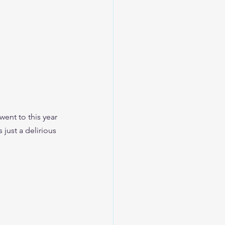
went to this year 
just a delirious 