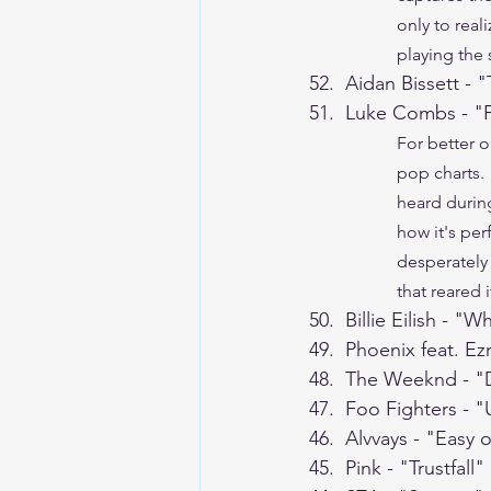
only to real
playing the s
52.  Aidan Bissett - 
51.  Luke Combs - "
For better o
pop charts. 
heard during
how it's per
desperately 
that reared 
50.  Billie Eilish - 
49.  Phoenix feat. Ez
48.  The Weeknd - "D
47.  Foo Fighters - 
46.  Alvvays - "Easy
45.  Pink - "Trustfall"