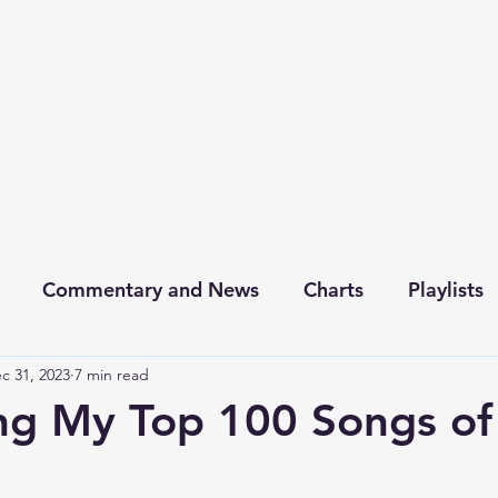
chive
Contact
The Number Ones
Last.fm
Photography
Commentary and News
Charts
Playlists
c 31, 2023
7 min read
ng My Top 100 Songs o