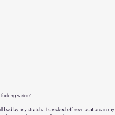
 fucking weird?
all bad by any stretch.  I checked off new locations in my