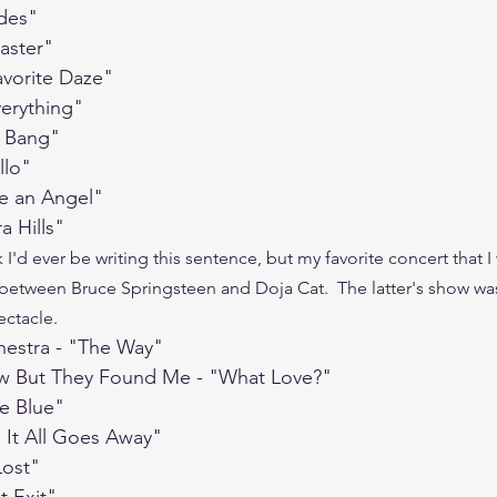
ades"
saster"
avorite Daze"
verything"
 Bang"
llo"
ke an Angel"
a Hills"
k I'd ever be writing this sentence, but my favorite concert that I 
 between Bruce Springsteen and Doja Cat.  The latter's show was 
ctacle.  
hestra - "The Way"
ow But They Found Me - "What Love?"
ue Blue"
 It All Goes Away"
Lost"