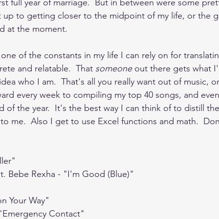
st full year of marriage.  But in between were some prett
t up to getting closer to the midpoint of my life, or the g
ld at the moment.  
 one of the constants in my life I can rely on for transla
ete and relatable.  That 
someone 
out there gets what I'
idea who I am.  That's all you really want out of music, or
ward every week to compiling my top 40 songs, and even
of the year.  It's the best way I can think of to distill th
to me.  Also I get to use Excel functions and math.  Do
ller"
at. Bebe Rexha - "I'm Good (Blue)"
 on Your Way"
 - "Emergency Contact"