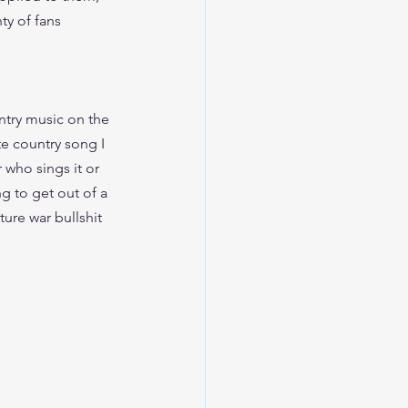
ty of fans 
ntry music on the 
te country song I 
 who sings it or 
ng to get out of a 
ture war bullshit 