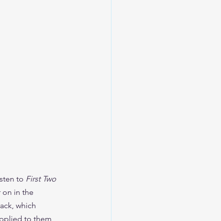
sten to 
First Two 
on in the 
ack, which 
applied to them, 