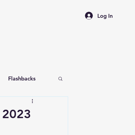
Log In
Flashbacks
f 2023