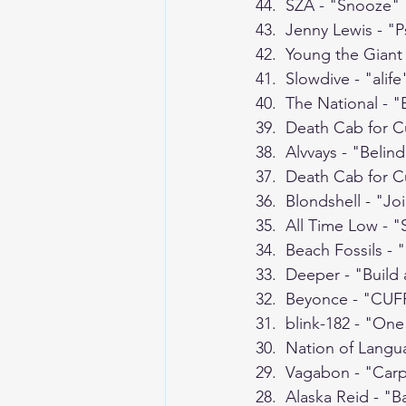
44.  SZA - "Snooze"
43.  Jenny Lewis - "
42.  Young the Gian
41.  Slowdive - "alife
40.  The National - 
39.  Death Cab for C
38.  Alvvays - "Belin
37.  Death Cab for C
36.  Blondshell - "Jo
35.  All Time Low - 
34.  Beach Fossils -
33.  Deeper - "Build
32.  Beyonce - "CUFF
31.  blink-182 - "On
30.  Nation of Langu
29.  Vagabon - "Car
28.  Alaska Reid - "B