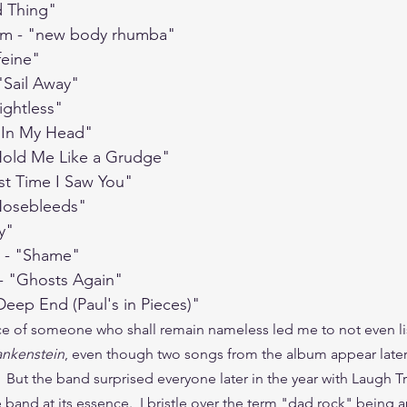
d Thing"
em - "new body rhumba"
feine"
 "Sail Away"
ightless"
 "In My Head"
"Hold Me Like a Grudge"
ast Time I Saw You"
"Nosebleeds"
y"
y - "Shame"
- "Ghosts Again"
Deep End (Paul's in Pieces)"
e of someone who shall remain nameless led me to not even li
ankenstein
, even though two songs from the album appear later 
But the band surprised everyone later in the year with Laugh Tr
 band at its essence.  I bristle over the term "dad rock" being 