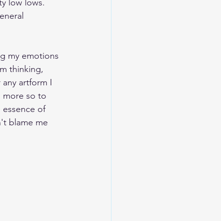
y low lows.  
eneral 
ting my emotions 
m thinking, 
 any artform I 
 more so to 
e essence of 
n't blame me 