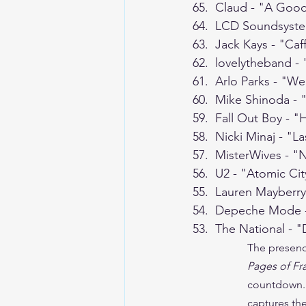
65.  Claud - "A Goo
64.  LCD Soundsyst
63.  Jack Kays - "Caf
62.  lovelytheband -
61.  Arlo Parks - "We
60.  Mike Shinoda -
59.  Fall Out Boy - 
58.  Nicki Minaj - "L
57.  MisterWives - 
56.  U2 - "Atomic Cit
55.  Lauren Mayberr
54.  Depeche Mode 
53.  The National - "
The presenc
Pages of Fr
countdown.  
captures the