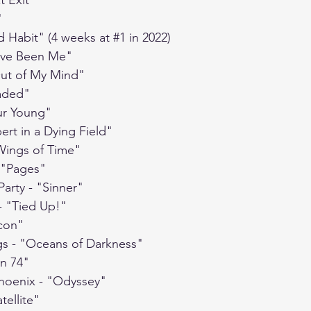
t Exit"
"
d Habit" (4 weeks at 
#1
 in 2022)
d've Been Me"
"Out of My Mind"
Jaded"
our Young"
ert in a Dying Field"
Wings of Time"
 "Pages"
Party - "Sinner"
- "Tied Up!"
icon"
gs - "Oceans of Darkness"
on 74"
Phoenix - "Odyssey"
tellite"