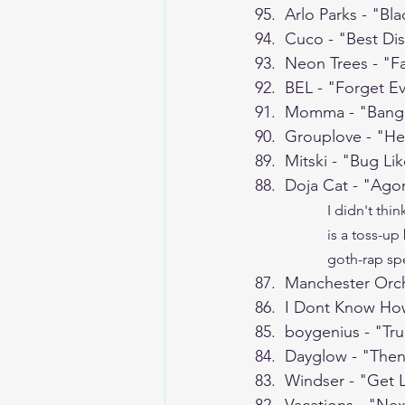
95.  Arlo Parks - "Bl
94.  Cuco - "Best Di
93.  Neon Trees - "F
92.  BEL - "Forget E
91.  Momma - "Bang
90.  Grouplove - "He
89.  Mitski - "Bug Li
88.  Doja Cat - "Agor
I didn't thin
is a toss-up
goth-rap spe
87.  Manchester Orc
86.  I Dont Know H
85.  boygenius - "Tr
84.  Dayglow - "Then
83.  Windser - "Get 