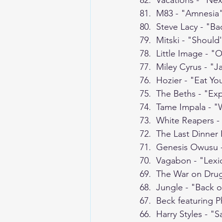
82.  Vacations - "Nex
81.  M83 - "Amnesia
80.  Steve Lacy - "Ba
79.  Mitski - "Shoul
78.  Little Image - 
77.  Miley Cyrus - "
76.  Hozier - "Eat Y
75.  The Beths - "Exp
74.  Tame Impala - "
73.  White Reapers -
72.  The Last Dinner 
71.  Genesis Owusu 
70.  Vagabon - "Lex
69.  The War on Dru
68.  Jungle - "Back 
67.  Beck featuring 
66.  Harry Styles - "Sa