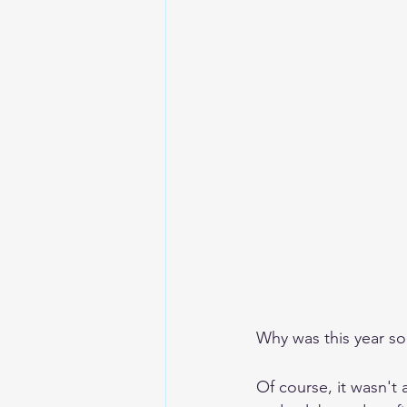
Why was this year so
Of course, it wasn't 