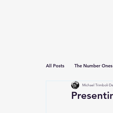
Michael's Top 40
Home
About
This Week's Chart
Ar
All Posts
The Number Ones
Michael Trimboli
De
Concerts
Presenti