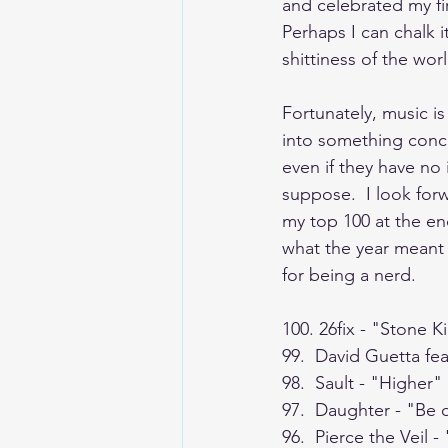
and celebrated my fir
Perhaps I can chalk i
shittiness of the wor
Fortunately, music is
into something concr
even if they have no 
suppose.  I look for
my top 100 at the end 
what the year meant 
for being a nerd.
100. 26fix - "Stone Ki
99.  David Guetta fe
98.  Sault - "Higher"
97.  Daughter - "Be
96.  Pierce the Veil