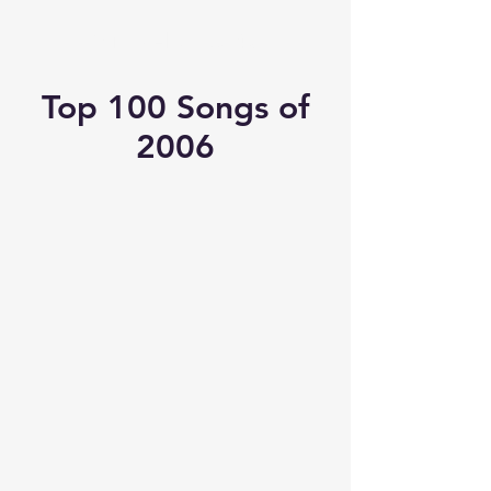
Michael's Top 40
Top 100 Songs of
2006