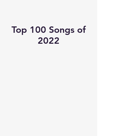
Michael's Top 40
Top 100 Songs of
2022