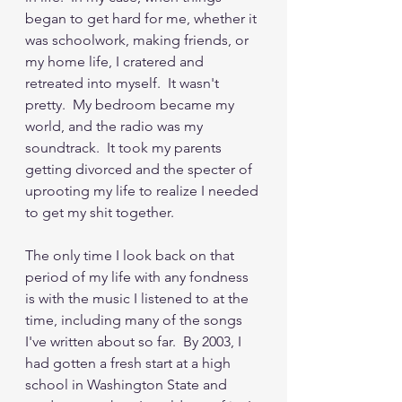
began to get hard for me, whether it 
was schoolwork, making friends, or 
my home life, I cratered and 
retreated into myself.  It wasn't 
pretty.  My bedroom became my 
world, and the radio was my 
soundtrack.  It took my parents 
getting divorced and the specter of 
uprooting my life to realize I needed 
to get my shit together.
The only time I look back on that 
period of my life with any fondness 
is with the music I listened to at the 
time, including many of the songs 
I've written about so far.  By 2003, I 
had gotten a fresh start at a high 
school in Washington State and 