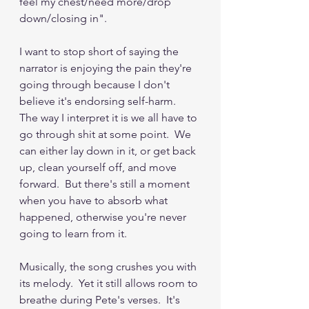
feel my chest/need more/drop 
down/closing in".
I want to stop short of saying the 
narrator is enjoying the pain they're 
going through because I don't 
believe it's endorsing self-harm.  
The way I interpret it is we all have to 
go through shit at some point.  We 
can either lay down in it, or get back 
up, clean yourself off, and move 
forward.  But there's still a moment 
when you have to absorb what 
happened, otherwise you're never 
going to learn from it.
Musically, the song crushes you with 
its melody.  Yet it still allows room to 
breathe during Pete's verses.  It's 