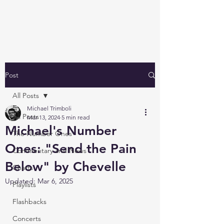
Michael's Top 40
Post
All Posts
Michael Trimboli
All Posts
Mar 13, 2024
5 min read
Michael's Number
The Number Ones
Ones: "Send the Pain
Commentary and News
Below" by Chevelle
Charts
Updated:
Mar 6, 2025
Playlists
Flashbacks
Concerts