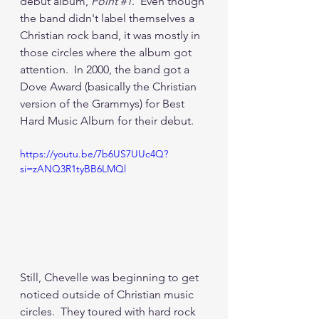
debut album, 
Point 
#1
.  Even though 
the band didn't label themselves a 
Christian rock band, it was mostly in 
those circles where the album got 
attention.  In 2000, the band got a 
Dove Award (basically the Christian 
version of the Grammys) for Best 
Hard Music Album for their debut.
https://youtu.be/7b6US7UUc4Q?
si=zANQ3R1tyBB6LMQl
Still, Chevelle was beginning to get 
noticed outside of Christian music 
circles.  They toured with hard rock 