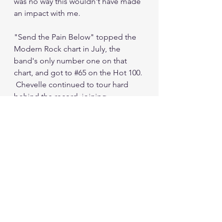
was no way this wouldn't have made 
an impact with me.
"Send the Pain Below" topped the 
Modern Rock chart in July, the 
band's only number one on that 
chart, and got to 
#65
 on the Hot 100. 
 Chevelle continued to tour hard 
behind the record, joining 
Audioslave (a band that will 
eventually appear in this column) on 
a European tour, and appearing on 
the main stage at Ozzfest that 
summer.
I was also spinning the hell out of 
the 
Wonder What's Next
 CD by this 
point.  So were other people, with 
the album selling over a million 