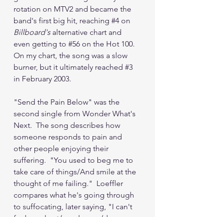
rotation on MTV2 and became the 
band's first big hit, reaching 
#4
 on 
Billboard's 
alternative chart and 
even getting to 
#56
 on the Hot 100.  
On my chart, the song was a slow 
burner, but it ultimately reached 
#3
in February 2003.
"Send the Pain Below" was the 
second single from Wonder What's 
Next.  The song describes how 
someone responds to pain and 
other people enjoying their 
suffering.  "You used to beg me to 
take care of things/And smile at the 
thought of me failing."  Loeffler 
compares what he's going through 
to suffocating, later saying, "I can't 