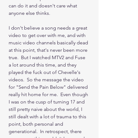
can do it and doesn't care what 
anyone else thinks.  
I don't believe a song needs a great 
video to get over with me, and with 
music video channels basically dead 
at this point, that's never been more 
true.  But I watched MTV2 and Fuse 
a lot around this time, and they 
played the fuck out of Chevelle's 
videos.  So the message the video 
for "Send the Pain Below" delivered 
really hit home for me.  Even though 
I was on the cusp of turning 17 and 
still pretty naive about the world, I 
still dealt with a lot of trauma to this 
point, both personal and 
generational.  In retrospect, there 