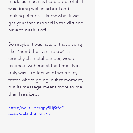
made as much as I could out of it.  I 
was doing well in school and 
making friends.  I knew what it was 
get your face rubbed in the dirt and 
have to wash it off. 
So maybe it was natural that a song 
like "Send the Pain Below", a 
crunchy alt-metal banger, would 
resonate with me at the time.  Not 
only was it reflective of where my 
tastes where going in that moment, 
but its message meant more to me 
than I realized.
https://youtu.be/gpyRI1j9t6c?
si=Xe6xah0zh-O6Ui9G