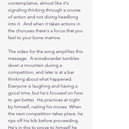
contemplative, almost like it's 
signaling thinking through a course 
of action and not diving headlong 
into it.  And when it takes actions in 
the choruses there's a focus that you 
feel to your bone marrow.
The video for the song amplifies this 
message.  A snowboarder tumbles 
down a mountain during a 
competition, and later is at a bar 
thinking about what happened.  
Everyone is laughing and having a 
good time, but he's focused on how 
to get better.  He practices at night 
by himself, nailing his moves. When 
the next competition takes place, he 
rips off his bib before proceeding.  
He's in this to prove to himself he 