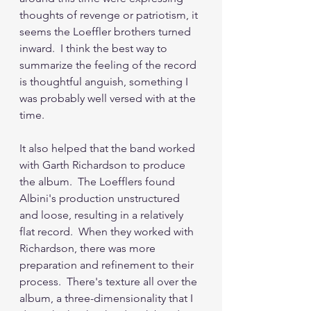
thoughts of revenge or patriotism, it 
seems the Loeffler brothers turned 
inward.  I think the best way to 
summarize the feeling of the record 
is thoughtful anguish, something I 
was probably well versed with at the 
time.
It also helped that the band worked 
with Garth Richardson to produce 
the album.  The Loefflers found 
Albini's production unstructured 
and loose, resulting in a relatively 
flat record.  When they worked with 
Richardson, there was more 
preparation and refinement to their 
process.  There's texture all over the 
album, a three-dimensionality that I 