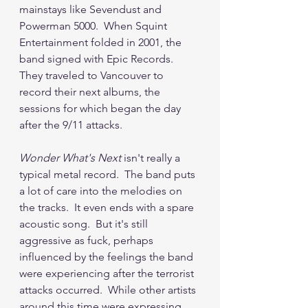
mainstays like Sevendust and 
Powerman 5000.  When Squint 
Entertainment folded in 2001, the 
band signed with Epic Records.  
They traveled to Vancouver to 
record their next albums, the 
sessions for which began the day 
after the 9/11 attacks.  
Wonder What's Next
 isn't really a 
typical metal record.  The band puts 
a lot of care into the melodies on 
the tracks.  It even ends with a spare 
acoustic song.  But it's still 
aggressive as fuck, perhaps 
influenced by the feelings the band 
were experiencing after the terrorist 
attacks occurred.  While other artists 
around this time were expressing 