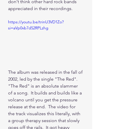
don't think other hard rock bands 
appreciated in their recordings.  
https://youtu.be/trinU3VD1Zo?
si=aVp0vb7d52RPLzhg
The album was released in the fall of 
2002, led by the single "The Red".  
"The Red" is an absolute slammer 
of a song.  It builds and builds like a 
volcano until you get the pressure 
release at the end.  The video for 
the track visualizes this literally, with 
a group therapy session that slowly 
goes off the rails.  It got heavy 