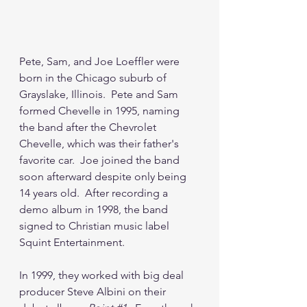
Pete, Sam, and Joe Loeffler were 
born in the Chicago suburb of 
Grayslake, Illinois.  Pete and Sam 
formed Chevelle in 1995, naming 
the band after the Chevrolet 
Chevelle, which was their father's 
favorite car.  Joe joined the band 
soon afterward despite only being 
14 years old.  After recording a 
demo album in 1998, the band 
signed to Christian music label 
Squint Entertainment.
In 1999, they worked with big deal 
producer Steve Albini on their 