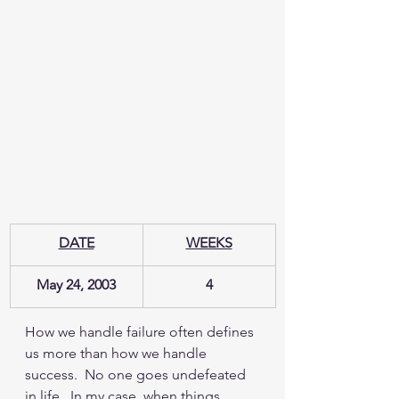
DATE
WEEKS
May 24, 2003
4
How we handle failure often defines 
us more than how we handle 
success.  No one goes undefeated 
in life.  In my case, when things 